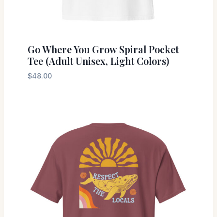
Go Where You Grow Spiral Pocket
Tee (Adult Unisex, Light Colors)
$
48.00