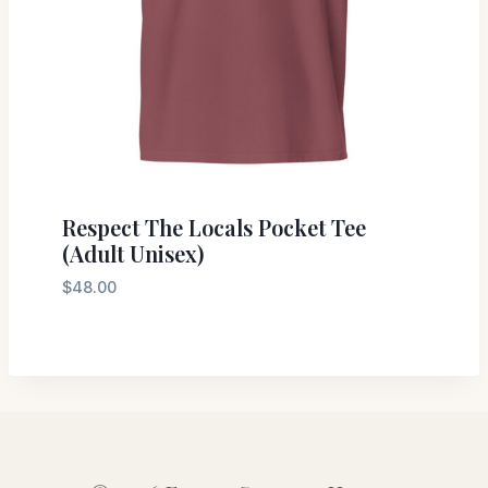
Respect The Locals Pocket Tee
(Adult Unisex)
$
48.00