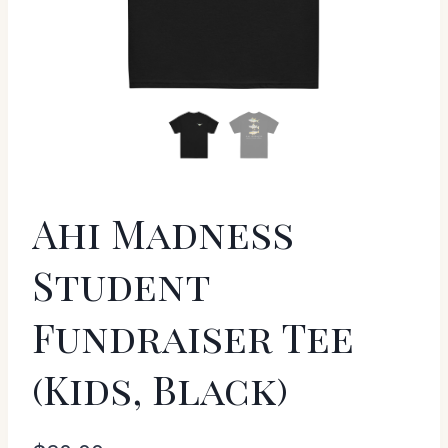
Ahi Madness
Student
Fundraiser Tee
(Kids, Black)