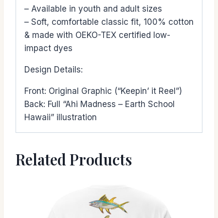
– Available in youth and adult sizes
– Soft, comfortable classic fit, 100% cotton
& made with OEKO-TEX certified low-
impact dyes
Design Details:
Front: Original Graphic (“Keepin’ it Reel”)
Back: Full “Ahi Madness – Earth School
Hawaii” illustration
Related Products