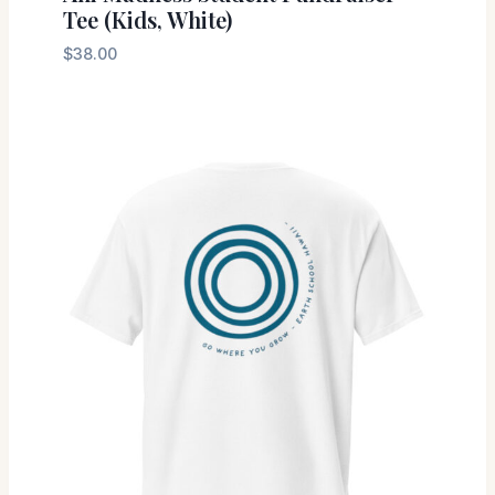
Tee (Kids, White)
$
38.00