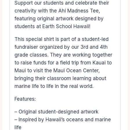
Support our students and celebrate their
creativity with the Ahi Madness Tee,
featuring original artwork designed by
students at Earth School Hawaii!
This special shirt is part of a student-led
fundraiser organized by our 3rd and 4th
grade classes. They are working together
to raise funds for a field trip from Kauai to
Maui to visit the Maui Ocean Center,
bringing their classroom learning about
marine life to life in the real world.
Features:
– Original student-designed artwork
– Inspired by Hawaii’s oceans and marine
life