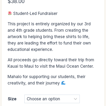
$
38.00
Student-Led Fundraiser
This project is entirely organized by our 3rd
and 4th grade students. From creating the
artwork to helping bring these shirts to life,
they are leading the effort to fund their own
educational experience.
All proceeds go directly toward their trip from
Kauai to Maui to visit the Maui Ocean Center.
Mahalo for supporting our students, their
creativity, and their journey
Size