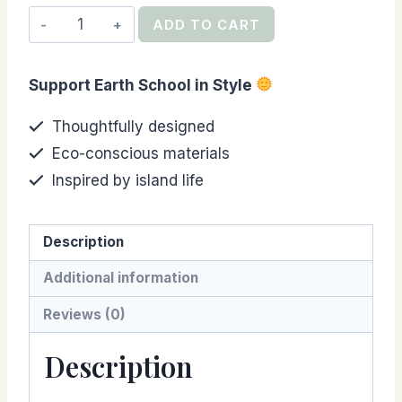
Ahi
ADD TO CART
Madness
Student
Support Earth School in Style
Fundraiser
Tee
Thoughtfully designed
(Kids,
Eco-conscious materials
Black)
Inspired by island life
quantity
Description
Additional information
Reviews (0)
Description