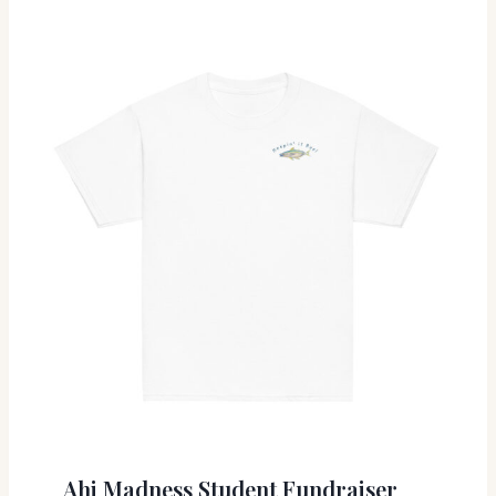
Ahi Madness Student Fundraiser