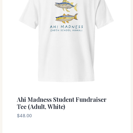
Ahi Madness Student Fundraiser
Tee (Adult, White)
$
48.00